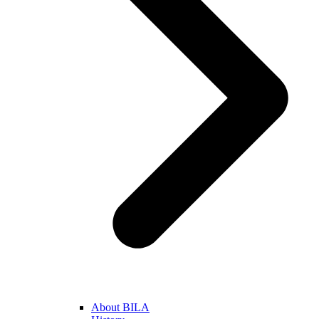
About BILA