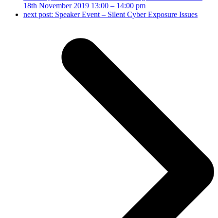
18th November 2019 13:00 – 14:00 pm
next post:
Speaker Event – Silent Cyber Exposure Issues