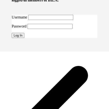
logged-in members of BILA.
Username
Password