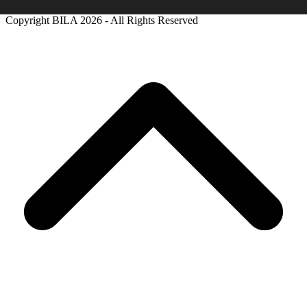
Copyright BILA
2026 - All Rights Reserved