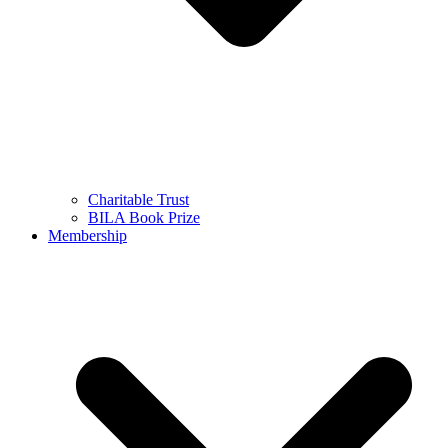
Charitable Trust
BILA Book Prize
Membership