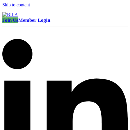
Skip to content
Join Us
Member Login