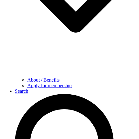
About / Benefits
Apply for membership
Search