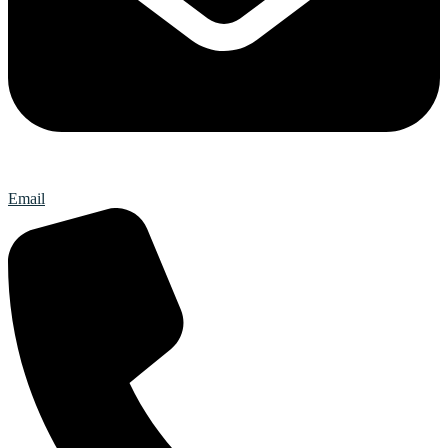
Email