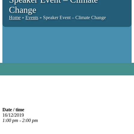
Change
Home
»
Events
»
Speaker Event – Climate Change
Date / time
16/12/2019
1:00 pm - 2:00 pm