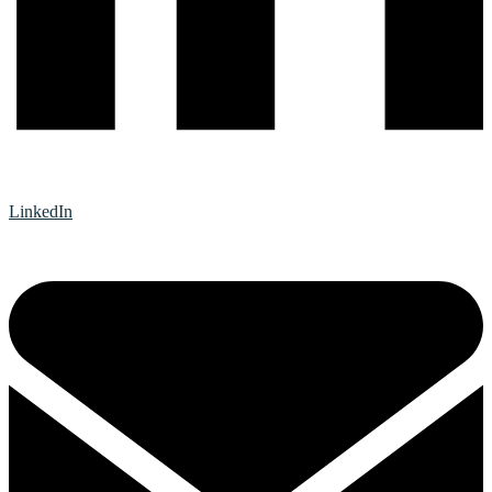
LinkedIn