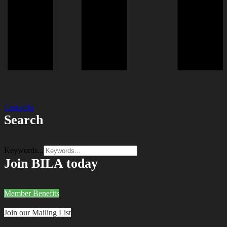
LinkedIn
Search
Keywords...
Join BILA today
Member Benefits
Join our Mailing List