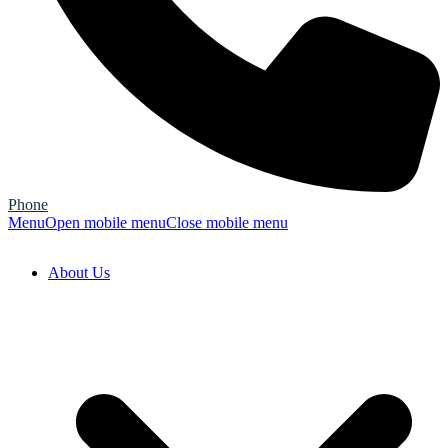
Phone
Menu
Open mobile menu
Close mobile menu
About Us