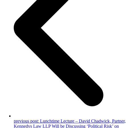
previous post:
Lunchtime Lecture – David Chadwick, Partner,
Kennedys Law LLP Will be Discussing ‘Political Risk’ on