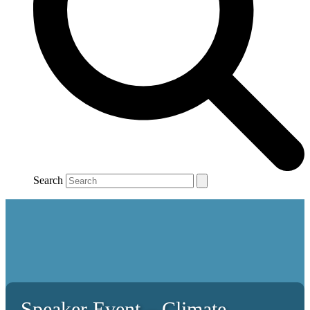
Search
Speaker Event – Climate