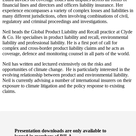
financial lines and directors and officers liability insurance. Her
experience encompasses a variety of complex losses and liabilities in
many different jurisdictions, often involving combinations of civil,
regulatory and criminal proceedings and investigations.
Neil heads the Global Product Liability and Recall practice at Clyde
& Co. He specialises in product liability and recall, environmental
liability and professional liability. He is a first port of call for
complex and cross-border product liability claims and he acts as
coverage, defence and monitoring counsel in all parts of the world.
Neil has written and lectured extensively on the risks and
opportunities of climate change. He is particularly interested in the
evolving relationship between product and environmental liability.
Neil is currently advising a number of international insurers on their
exposure to climate litigation and the policy response to existing
claims.
Presentation downloads are only available to