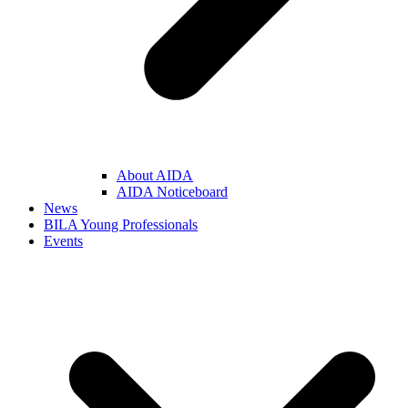
About AIDA
AIDA Noticeboard
News
BILA Young Professionals
Events