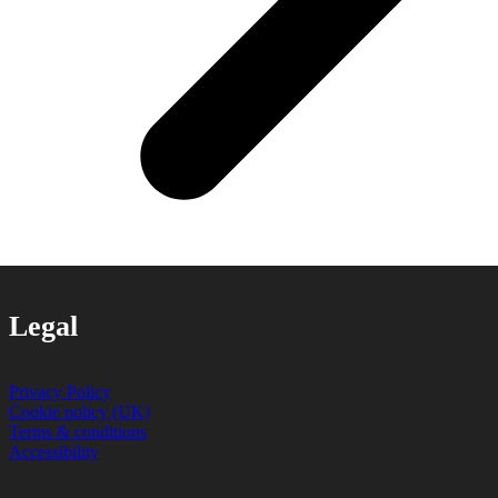
Legal
Privacy Policy
Cookie policy (UK)
Terms & conditions
Accessibility