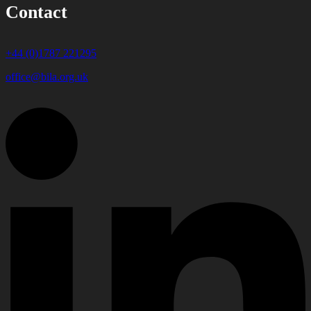
Contact
+44 (0)1787 221295
office@bila.org.uk