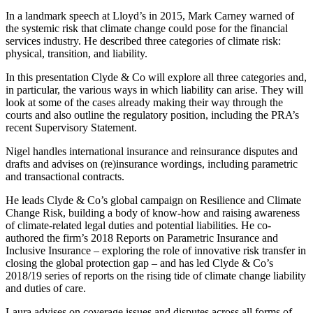
In a landmark speech at Lloyd’s in 2015, Mark Carney warned of
the systemic risk that climate change could pose for the financial
services industry. He described three categories of climate risk:
physical, transition, and liability.
In this presentation Clyde & Co will explore all three categories and,
in particular, the various ways in which liability can arise. They will
look at some of the cases already making their way through the
courts and also outline the regulatory position, including the PRA’s
recent Supervisory Statement.
Nigel handles international insurance and reinsurance disputes and
drafts and advises on (re)insurance wordings, including parametric
and transactional contracts.
He leads Clyde & Co’s global campaign on Resilience and Climate
Change Risk, building a body of know-how and raising awareness
of climate-related legal duties and potential liabilities. He co-
authored the firm’s 2018 Reports on Parametric Insurance and
Inclusive Insurance – exploring the role of innovative risk transfer in
closing the global protection gap – and has led Clyde & Co’s
2018/19 series of reports on the rising tide of climate change liability
and duties of care.
Laura advises on coverage issues and disputes across all forms of