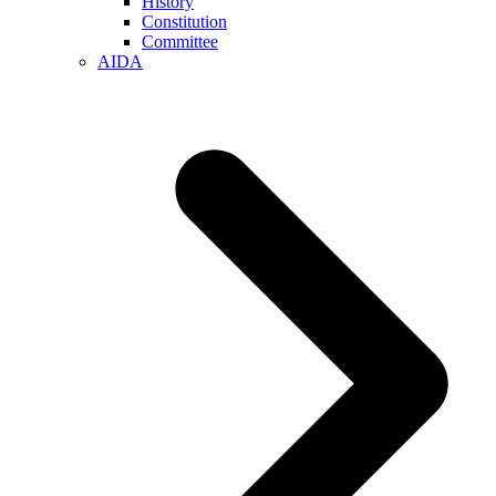
History
Constitution
Committee
AIDA