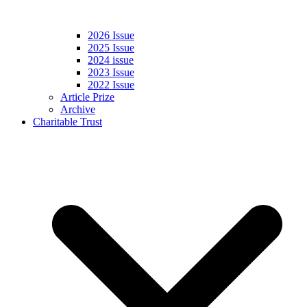
2026 Issue
2025 Issue
2024 issue
2023 Issue
2022 Issue
Article Prize
Archive
Charitable Trust