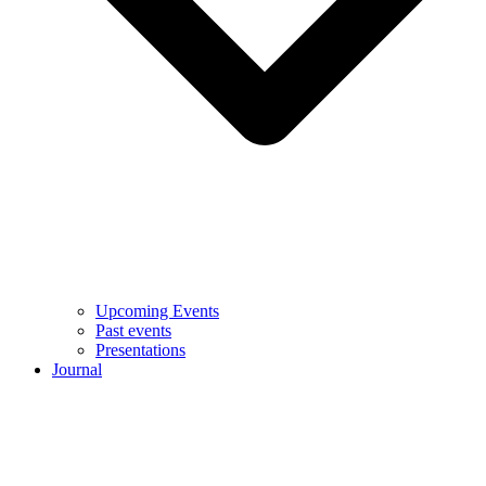
Upcoming Events
Past events
Presentations
Journal