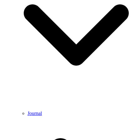
Journal