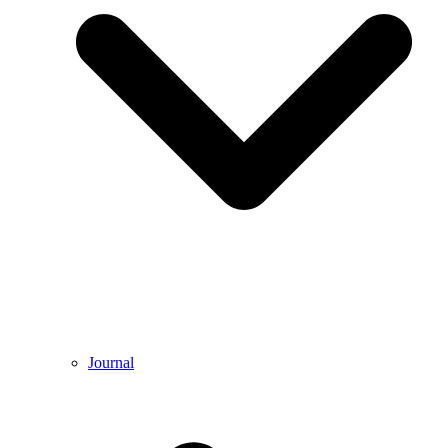
Journal