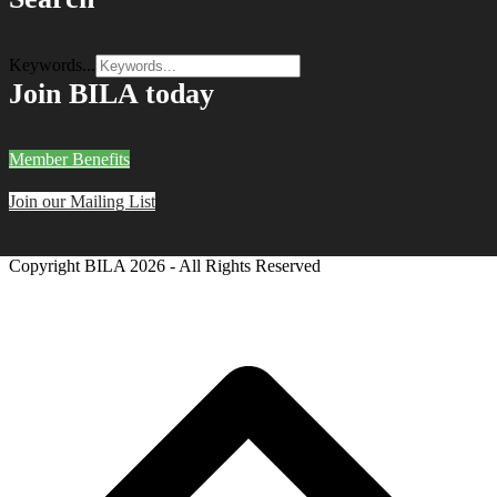
Keywords...
Join BILA today
Member Benefits
Join our Mailing List
Copyright BILA
2026 - All Rights Reserved