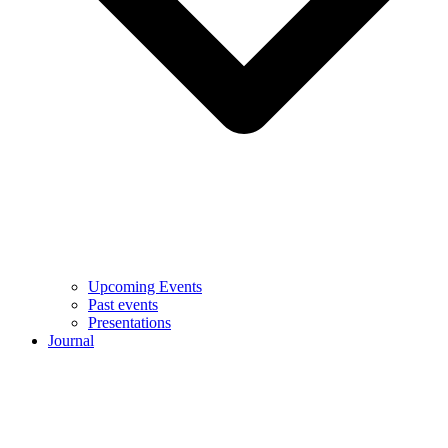
Upcoming Events
Past events
Presentations
Journal