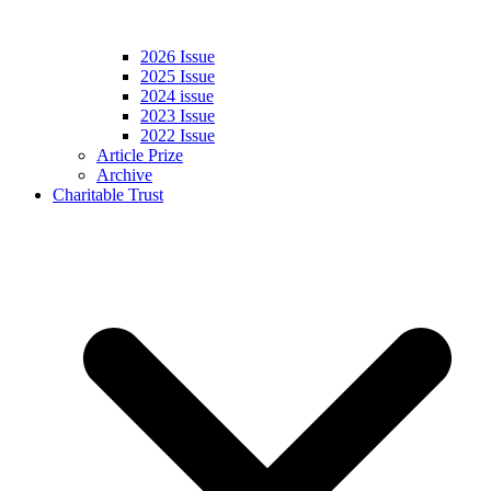
2026 Issue
2025 Issue
2024 issue
2023 Issue
2022 Issue
Article Prize
Archive
Charitable Trust