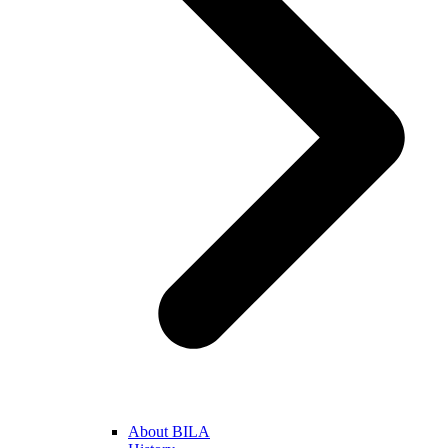
About BILA