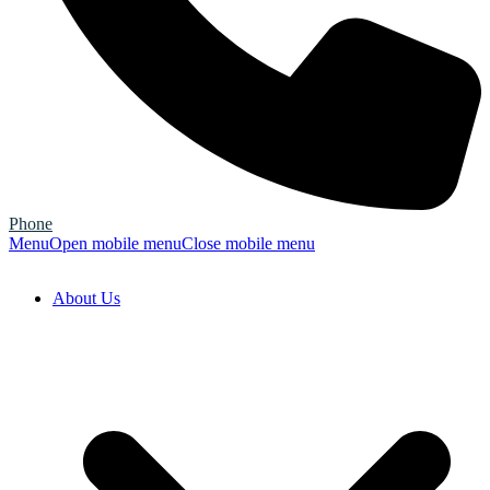
Phone
Menu
Open mobile menu
Close mobile menu
About Us