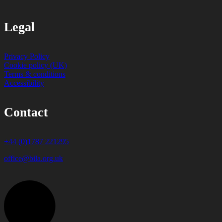
Legal
Privacy Policy
Cookie policy (UK)
Terms & conditions
Accessibility
Contact
+44 (0)1787 221295
office@bila.org.uk