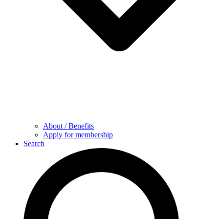
About / Benefits
Apply for membership
Search