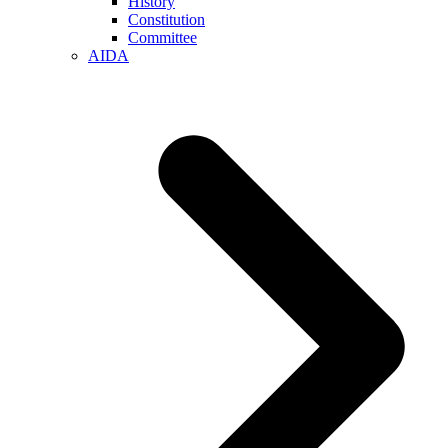
History
Constitution
Committee
AIDA