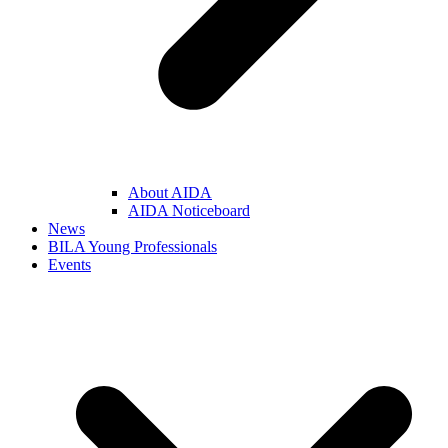
About AIDA
AIDA Noticeboard
News
BILA Young Professionals
Events