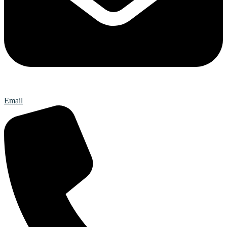
Email