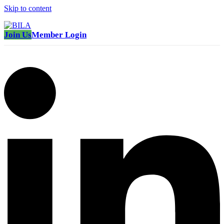
Skip to content
Join Us
Member Login