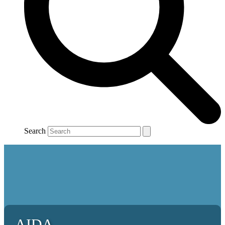
Search
AIDA