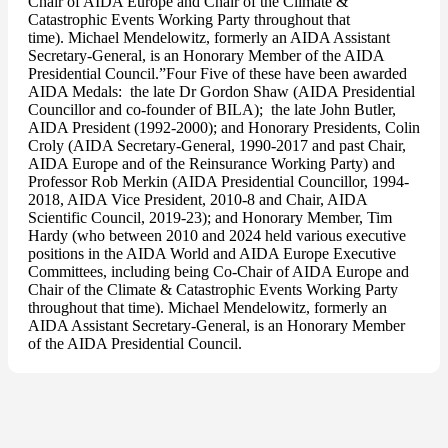
Chair of AIDA Europe and Chair of the Climate &
Catastrophic Events Working Party throughout that
time). Michael Mendelowitz, formerly an AIDA Assistant
Secretary-General, is an Honorary Member of the AIDA
Presidential Council.”Four Five of these have been awarded
AIDA Medals: the late Dr Gordon Shaw (AIDA Presidential
Councillor and co-founder of BILA); the late John Butler,
AIDA President (1992-2000); and Honorary Presidents, Colin
Croly (AIDA Secretary-General, 1990-2017 and past Chair,
AIDA Europe and of the Reinsurance Working Party) and
Professor Rob Merkin (AIDA Presidential Councillor, 1994-
2018, AIDA Vice President, 2010-8 and Chair, AIDA
Scientific Council, 2019-23); and Honorary Member, Tim
Hardy (who between 2010 and 2024 held various executive
positions in the AIDA World and AIDA Europe Executive
Committees, including being Co-Chair of AIDA Europe and
Chair of the Climate & Catastrophic Events Working Party
throughout that time). Michael Mendelowitz, formerly an
AIDA Assistant Secretary-General, is an Honorary Member
of the AIDA Presidential Council.