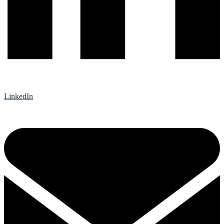
LinkedIn