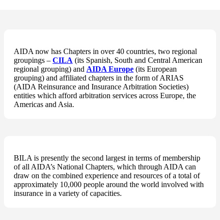
AIDA now has Chapters in over 40 countries, two regional
groupings –
CILA
(its Spanish, South and Central American
regional grouping) and
AIDA Europe
(its European
grouping) and affiliated chapters in the form of ARIAS
(AIDA Reinsurance and Insurance Arbitration Societies)
entities which afford arbitration services across Europe, the
Americas and Asia.
BILA is presently the second largest in terms of membership
of all AIDA’s National Chapters, which through AIDA can
draw on the combined experience and resources of a total of
approximately 10,000 people around the world involved with
insurance in a variety of capacities.