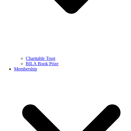
Charitable Trust
BILA Book Prize
Membership