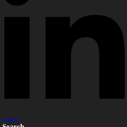
LinkedIn
Search