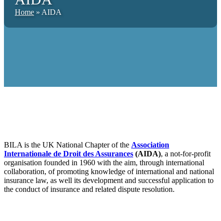
Home
»
AIDA
BILA is the UK National Chapter of the
Association
Internationale de Droit des Assurances
(AIDA)
, a not-for-profit
organisation founded in 1960 with the aim, through international
collaboration, of promoting knowledge of international and national
insurance law, as well its development and successful application to
the conduct of insurance and related dispute resolution.