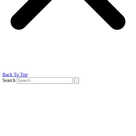
Back To Top
Search