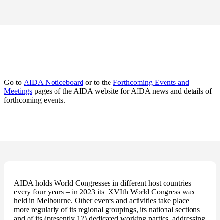
Go to
AIDA Noticeboard
or to the
Forthcoming Events and
Meetings
pages of the AIDA website for AIDA news and details of
forthcoming events.
AIDA holds World Congresses in different host countries
every four years – in 2023 its XVIth World Congress was
held in Melbourne. Other events and activities take place
more regularly of its regional groupings, its national sections
and of its (presently 12) dedicated working parties, addressing