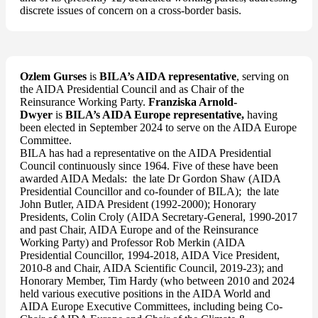
discrete issues of concern on a cross-border basis.
Ozlem Gurses
is
BILA’s AIDA representative
, serving on
the AIDA Presidential Council and as Chair of the
Reinsurance Working Party.
Franziska Arnold-
Dwyer
is
BILA’s AIDA Europe representative,
having
been elected in September 2024 to serve on the AIDA Europe
Committee.
BILA has had a representative on the AIDA Presidential
Council continuously since 1964. Five of these have been
awarded AIDA Medals: the late Dr Gordon Shaw (AIDA
Presidential Councillor and co-founder of BILA); the late
John Butler, AIDA President (1992-2000); Honorary
Presidents, Colin Croly (AIDA Secretary-General, 1990-2017
and past Chair, AIDA Europe and of the Reinsurance
Working Party) and Professor Rob Merkin (AIDA
Presidential Councillor, 1994-2018, AIDA Vice President,
2010-8 and Chair, AIDA Scientific Council, 2019-23); and
Honorary Member, Tim Hardy (who between 2010 and 2024
held various executive positions in the AIDA World and
AIDA Europe Executive Committees, including being Co-