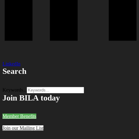
LinkedIn
Search
Keywords...
Join BILA today
Member Benefits
Join our Mailing List