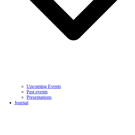
Upcoming Events
Past events
Presentations
Journal