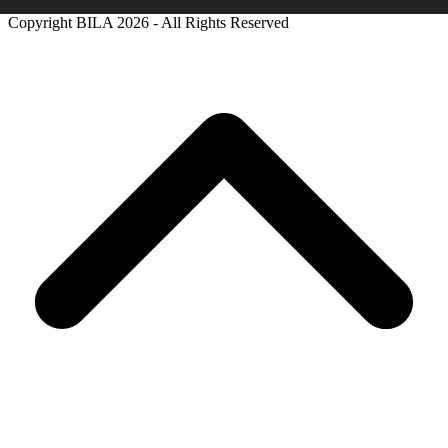
Copyright BILA
2026 - All Rights Reserved