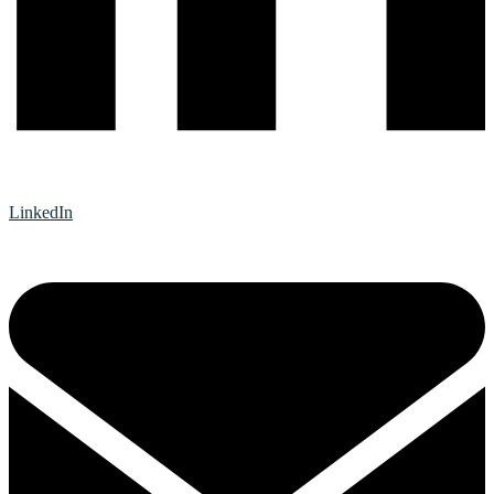
LinkedIn