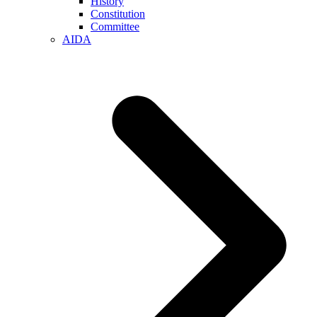
History
Constitution
Committee
AIDA