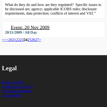
What do they do and how are they regulated? Specific issues to
be discussed are; agency; applicable ICOBS rules; disclosure
requirements, data protection; conflicts of interest and VAT.”
Event: 20 Nov 2009
20/11/2009 / All Day
<<
<
20
21
22
23
24
25
26
27
>
Legal
Privacy Policy
Cookie policy (UK)
Terms & conditions
Accessibility