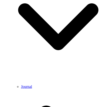
Journal