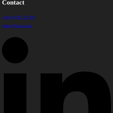
Contact
+44 (0)1787 221295
office@bila.org.uk