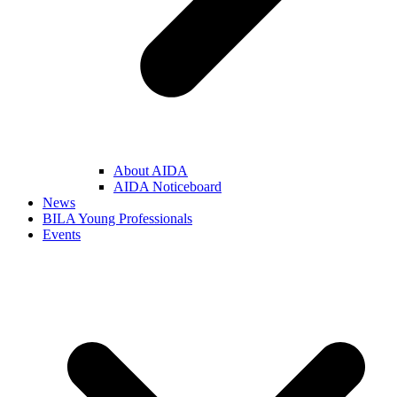
About AIDA
AIDA Noticeboard
News
BILA Young Professionals
Events