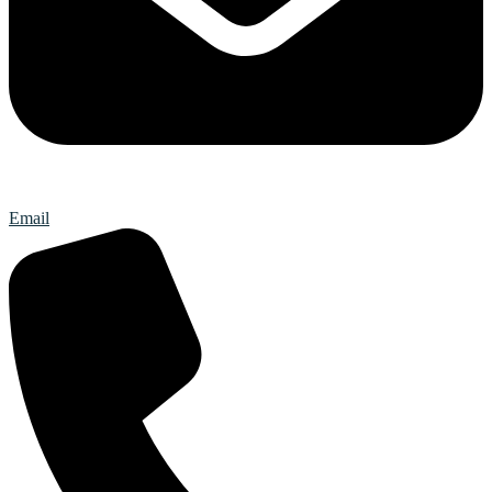
Email