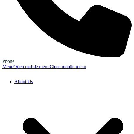
Phone
Menu
Open mobile menu
Close mobile menu
About Us