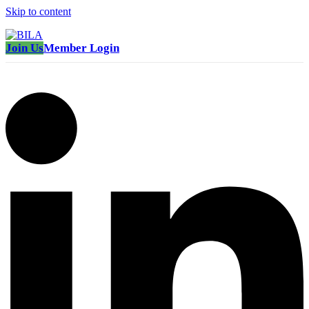
Skip to content
Join Us
Member Login