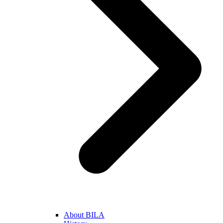
About BILA