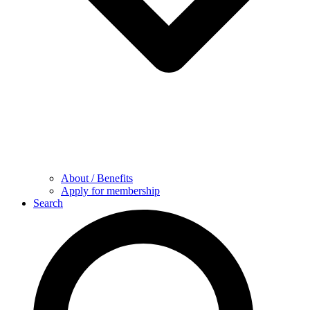
About / Benefits
Apply for membership
Search