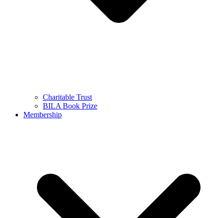
Charitable Trust
BILA Book Prize
Membership