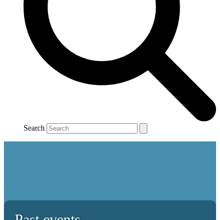
Search
Past events