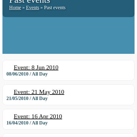
Home
»
Events
»
Past events
Event: 8 Jun 2010
08/06/2010 / All Day
Event: 21 May 2010
21/05/2010 / All Day
Event: 16 Apr 2010
16/04/2010 / All Day