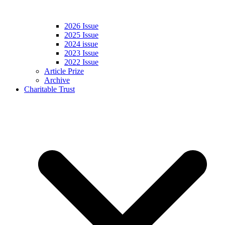
2026 Issue
2025 Issue
2024 issue
2023 Issue
2022 Issue
Article Prize
Archive
Charitable Trust