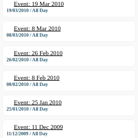
Event: 19 Mar 2010
19/03/2010 / All Day
Event: 8 Mar 2010
08/03/2010 / All Day
Event: 26 Feb 2010
26/02/2010 / All Day
Event: 8 Feb 2010
08/02/2010 / All Day
Event: 25 Jan 2010
25/01/2010 / All Day
Event: 11 Dec 2009
11/12/2009 / All Day