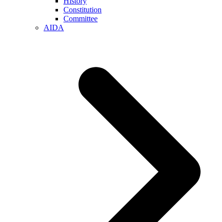
History
Constitution
Committee
AIDA