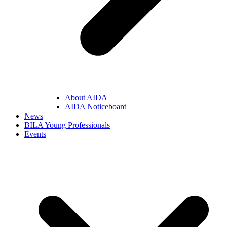
About AIDA
AIDA Noticeboard
News
BILA Young Professionals
Events