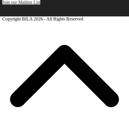
Join our Mailing List
Copyright BILA
2026 - All Rights Reserved