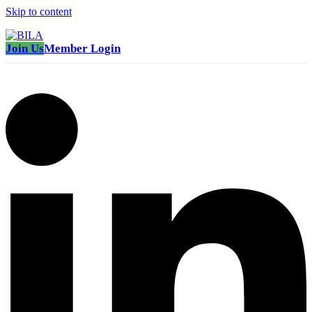
Skip to content
Join Us
Member Login