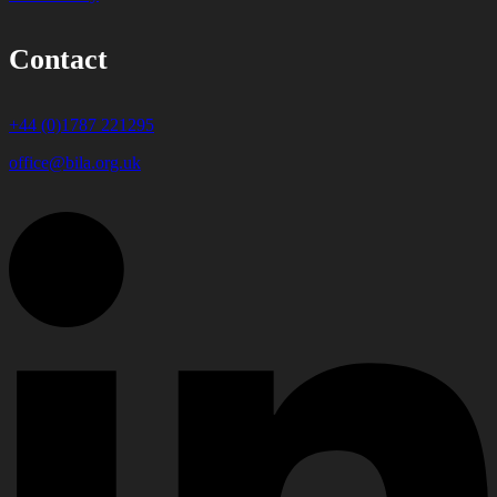
Contact
+44 (0)1787 221295
office@bila.org.uk