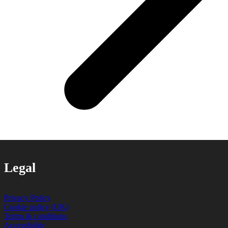
Legal
Privacy Policy
Cookie policy (UK)
Terms & conditions
Accessibility