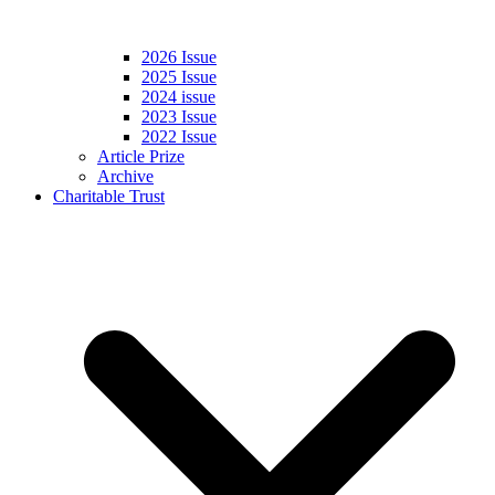
2026 Issue
2025 Issue
2024 issue
2023 Issue
2022 Issue
Article Prize
Archive
Charitable Trust