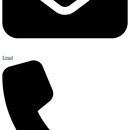
Email