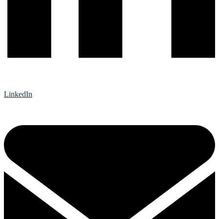
LinkedIn