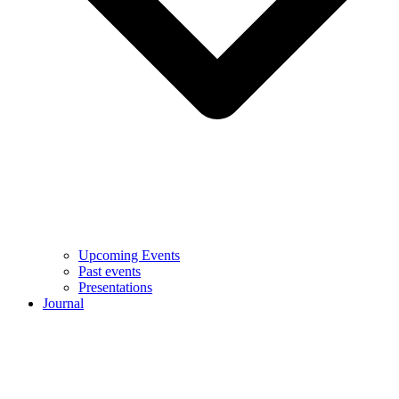
Upcoming Events
Past events
Presentations
Journal