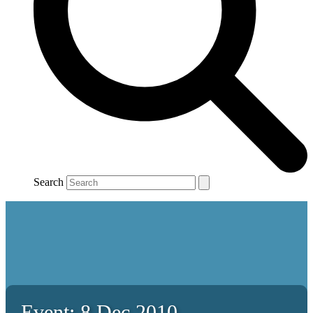
Search
Event: 8 Dec 2010