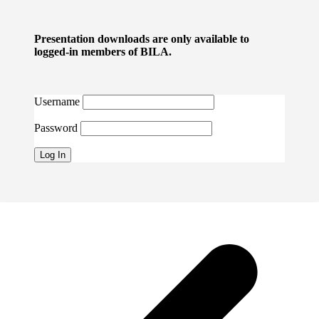
Presentation downloads are only available to
logged-in members of BILA.
Username
Password