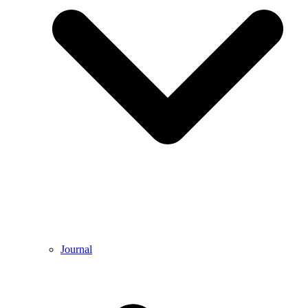
Journal