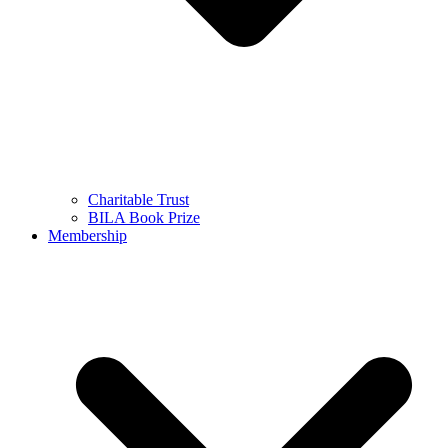
Charitable Trust
BILA Book Prize
Membership