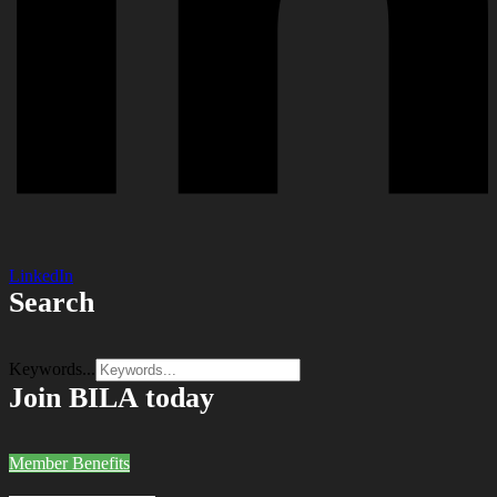
LinkedIn
Search
Keywords...
Join BILA today
Member Benefits