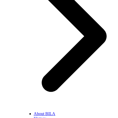
About BILA