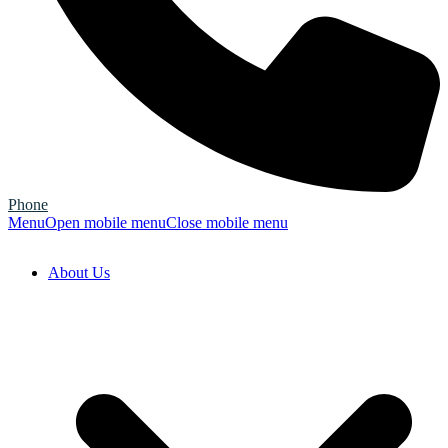
Phone
Menu
Open mobile menu
Close mobile menu
About Us