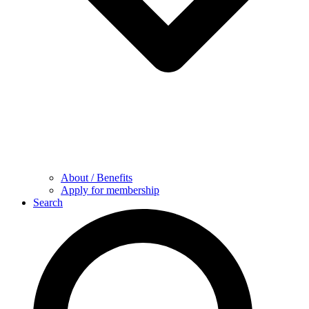
About / Benefits
Apply for membership
Search