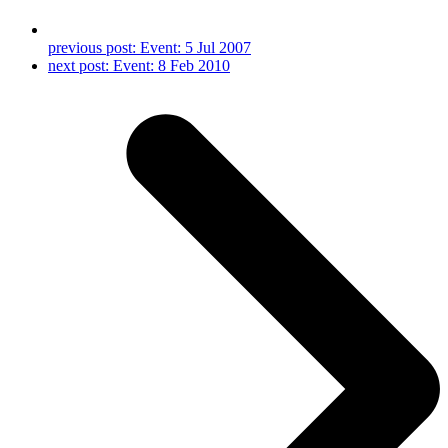
previous post:
Event: 5 Jul 2007
next post:
Event: 8 Feb 2010