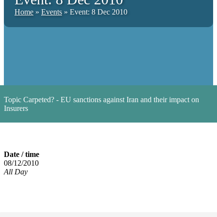
Home
»
Events
»
Event: 8 Dec 2010
Topic
Carpeted? - EU sanctions against Iran and their impact on
Insurers
Date / time
08/12/2010
All Day