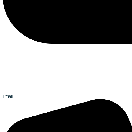
Email