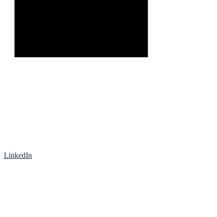
LinkedIn