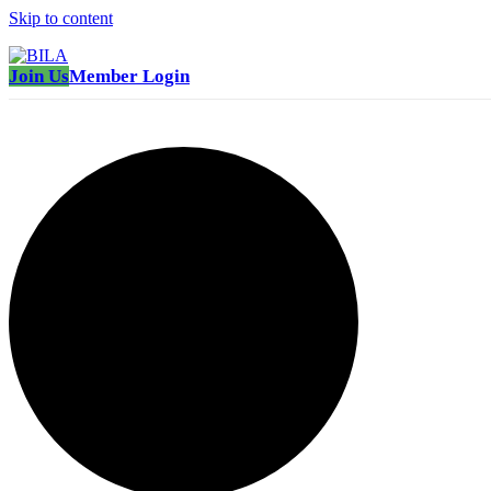
Skip to content
Join Us
Member Login