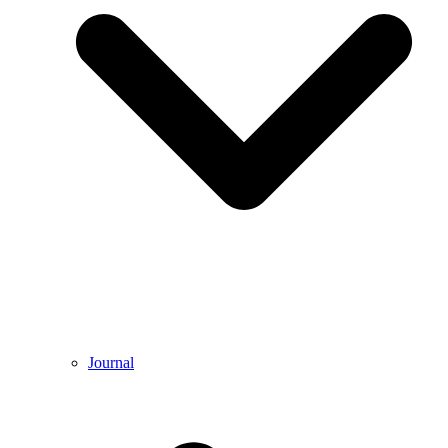
Journal