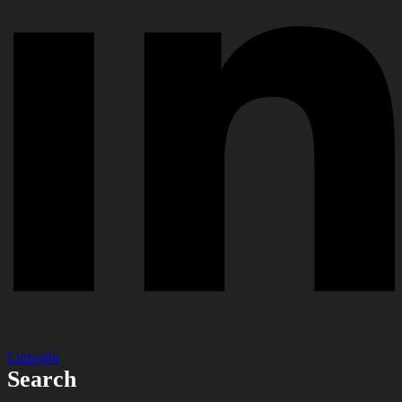
LinkedIn
Search