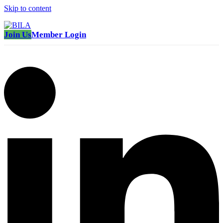
Skip to content
Join Us
Member Login