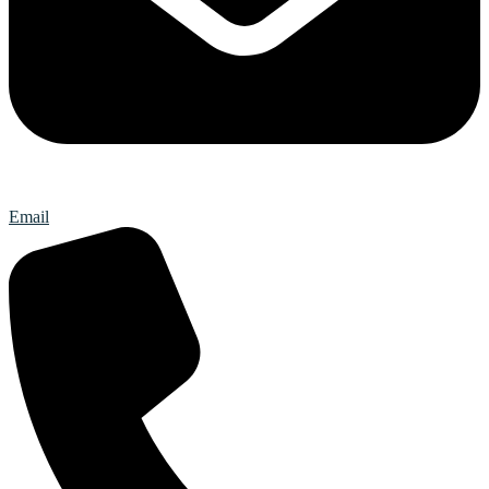
Email