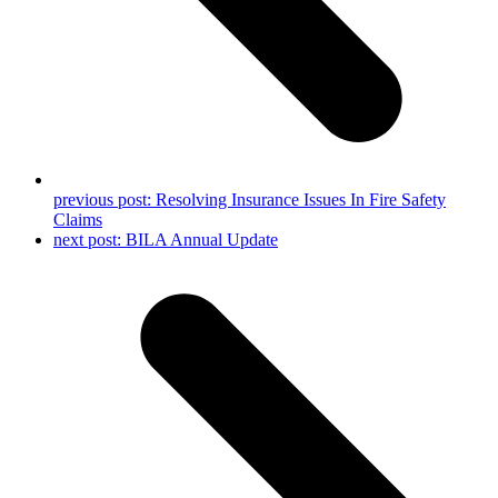
previous post:
Resolving Insurance Issues In Fire Safety
Claims
next post:
BILA Annual Update