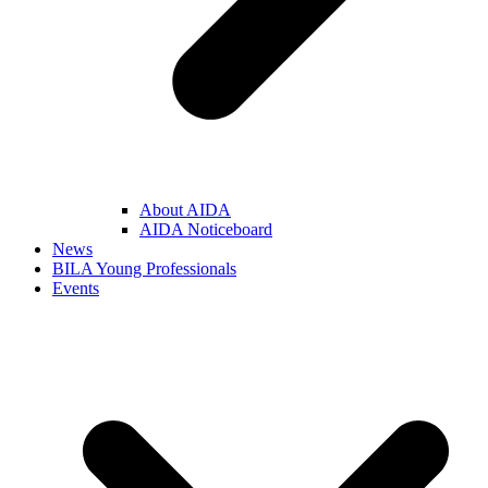
About AIDA
AIDA Noticeboard
News
BILA Young Professionals
Events