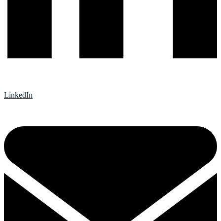
LinkedIn