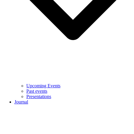
Upcoming Events
Past events
Presentations
Journal