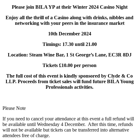
Please join BILA YP at their Winter 2024
Casino
Night
Enjoy all the thrill of a
Casino
along with drinks, nibbles and
networking with your peers in the insurance market
10th December 2024
Timings: 17.30 until 21.00
Location: Steam Wine Bar, 1 St George’s Lane, EC3R 8DJ
Tickets £10.00 per person
The full cost of this event is kindly sponsored by Clyde & Co
LLP. Proceeds from ticket sales will fund future BILA Young
Professionals activities.
Please Note
If you need to cancel your attendance at this event a full refund will
be available until Wednesday 4 December. After this time, refunds
will not be available but tickets can be transferred into alternative
attendees free of charge.