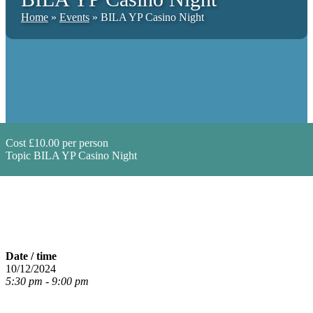
Home
»
Events
»
BILA YP Casino Night
Cost
£10.00 per person
Topic
BILA YP Casino Night
Date / time
10/12/2024
5:30 pm - 9:00 pm