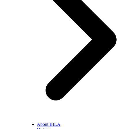
About BILA