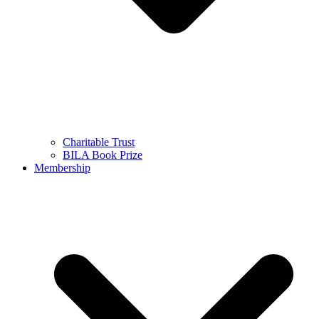
Charitable Trust
BILA Book Prize
Membership