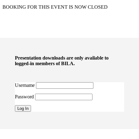
BOOKING FOR THIS EVENT IS NOW CLOSED
Presentation downloads are only available to
logged-in members of BILA.
Username
Password