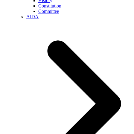
History
Constitution
Committee
AIDA