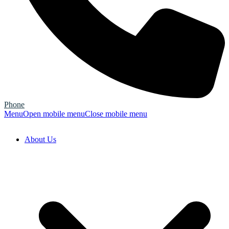
Phone
Menu
Open mobile menu
Close mobile menu
About Us