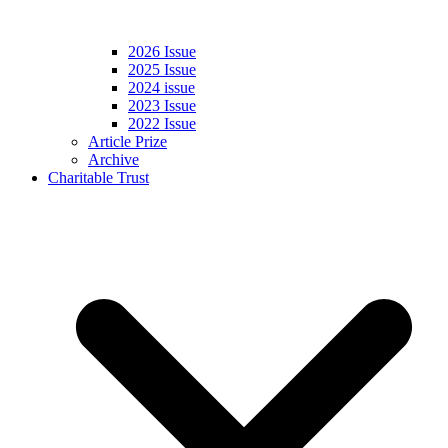
2026 Issue
2025 Issue
2024 issue
2023 Issue
2022 Issue
Article Prize
Archive
Charitable Trust