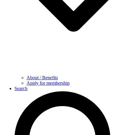
About / Benefits
Apply for membership
Search