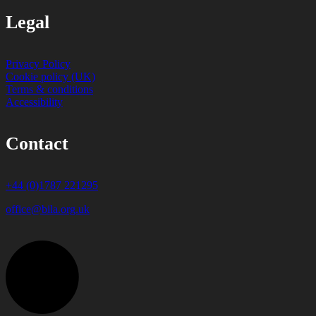
Legal
Privacy Policy
Cookie policy (UK)
Terms & conditions
Accessibility
Contact
+44 (0)1787 221295
office@bila.org.uk