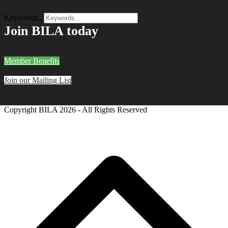
Keywords...
Join BILA today
Member Benefits
Join our Mailing List
Copyright BILA
2026 - All Rights Reserved