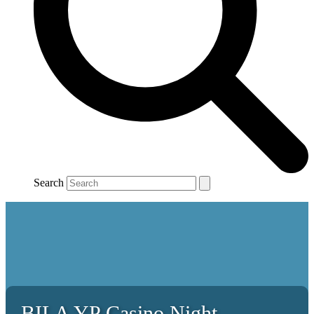
Search
BILA YP Casino Night