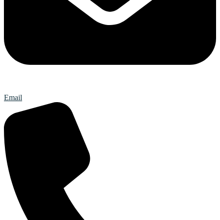
Email