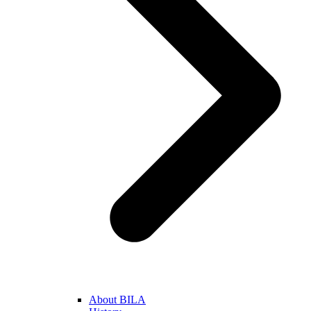
About BILA