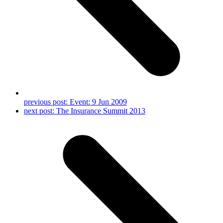
previous post:
Event: 9 Jun 2009
next post:
The Insurance Summit 2013