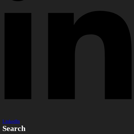
LinkedIn
Search