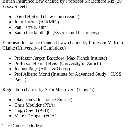
British Insurance Law chaired by Professor Sir Bernard Rix (20
Essex Street)
David Hertzell (Law Commission)
John Hurrell (AIRMIC)
Paul Jaffe (Catlin)
Sarah Cockerill QC (Essex Court Chambers)
European Insurance Contract Law chaired by Professor Malcolm
Clarke (University of Cambridge)
Professor Jurgen Basedow (Max Planck Institute)
Professor Helmut Heiss (University of Zurich)
Joanna Page (Allen & Overy)
Prof Alberto Monti (Institute for Advanced Study – IUSS
Pavia)
Regulation chaired by Sean McGovern (Lloyd’s)
Olav Jones (Insurance Europe)
Chris Moulder (PRA)
Hugh Savill (ABI)
Mike O’Hagan (FCA)
The Dinner includes: