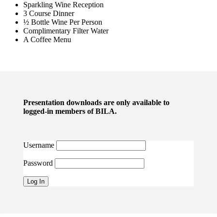
Sparkling Wine Reception
3 Course Dinner
½ Bottle Wine Per Person
Complimentary Filter Water
A Coffee Menu
Presentation downloads are only available to
logged-in members of BILA.
Username
Password