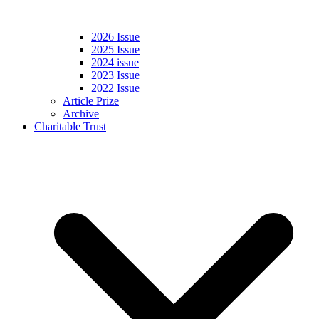
2026 Issue
2025 Issue
2024 issue
2023 Issue
2022 Issue
Article Prize
Archive
Charitable Trust