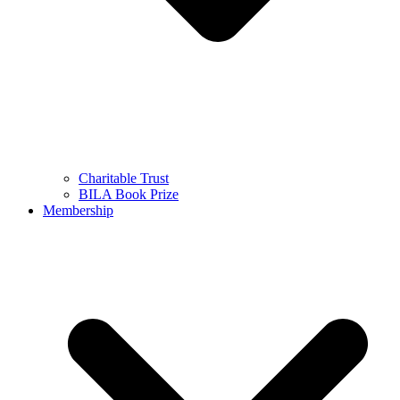
Charitable Trust
BILA Book Prize
Membership