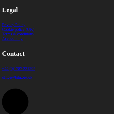
Legal
Privacy Policy
Cookie policy (UK)
Terms & conditions
Accessibility
Contact
+44 (0)1787 221295
office@bila.org.uk