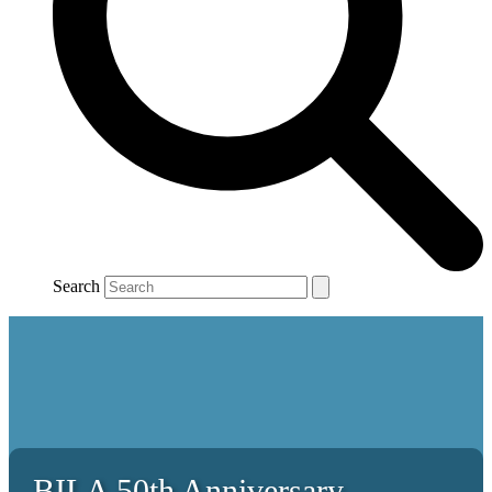
Search
BILA 50th Anniversary