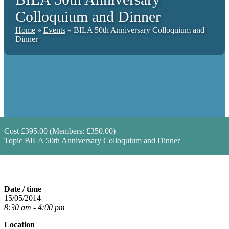
Colloquium and Dinner
Home
»
Events
»
BILA 50th Anniversary Colloquium and
Dinner
Cost
£395.00 (Members: £350.00)
Topic
BILA 50th Anniversary Colloquium and Dinner
Date / time
15/05/2014
8:30 am - 4:00 pm
Location