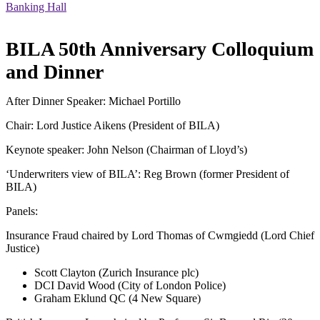
Banking Hall
BILA 50th Anniversary Colloquium
and Dinner
After Dinner Speaker: Michael Portillo
Chair: Lord Justice Aikens (President of BILA)
Keynote speaker: John Nelson (Chairman of Lloyd’s)
‘Underwriters view of BILA’: Reg Brown (former President of
BILA)
Panels:
Insurance Fraud chaired by Lord Thomas of Cwmgiedd (Lord Chief
Justice)
Scott Clayton (Zurich Insurance plc)
DCI David Wood (City of London Police)
Graham Eklund QC (4 New Square)