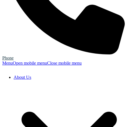
Phone
Menu
Open mobile menu
Close mobile menu
About Us