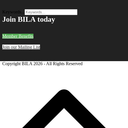
Keywords...
Join BILA today
Member Benefits
Join our Mailing List
Copyright BILA
2026 - All Rights Reserved