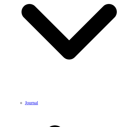
Journal