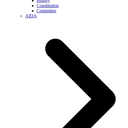
History
Constitution
Committee
AIDA