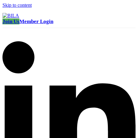
Skip to content
Join Us
Member Login