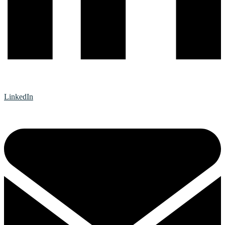
LinkedIn