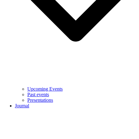
Upcoming Events
Past events
Presentations
Journal