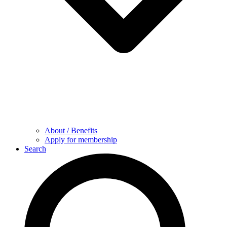
About / Benefits
Apply for membership
Search