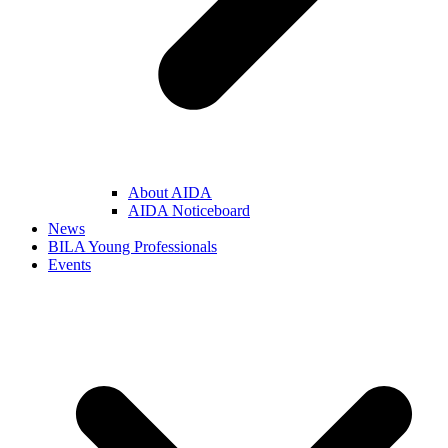
About AIDA
AIDA Noticeboard
News
BILA Young Professionals
Events