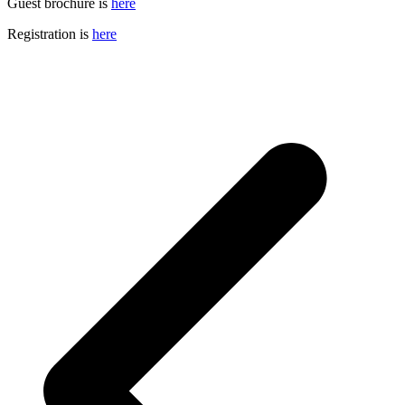
Guest brochure is
here
Registration is
here