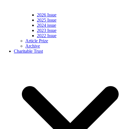
2026 Issue
2025 Issue
2024 issue
2023 Issue
2022 Issue
Article Prize
Archive
Charitable Trust