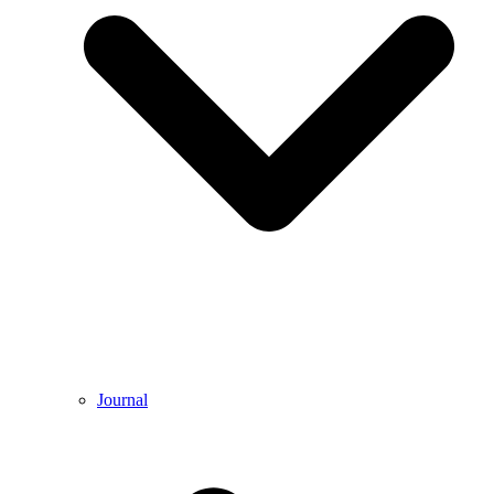
Journal