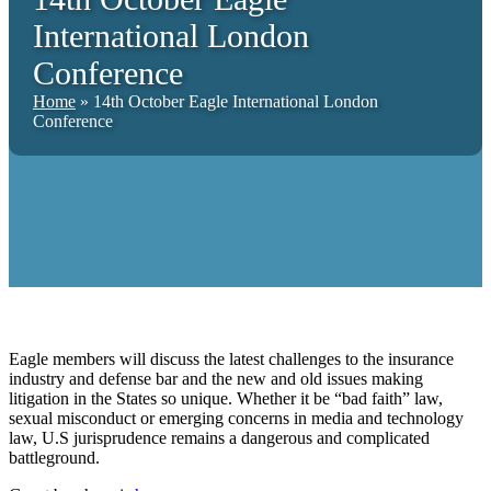
International London
Conference
Home
»
14th October Eagle International London
Conference
Eagle members will discuss the latest challenges to the insurance
industry and defense bar and the new and old issues making
litigation in the States so unique. Whether it be “bad faith” law,
sexual misconduct or emerging concerns in media and technology
law, U.S jurisprudence remains a dangerous and complicated
battleground.