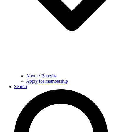
About / Benefits
Apply for membership
Search