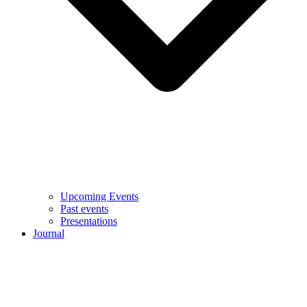
Upcoming Events
Past events
Presentations
Journal