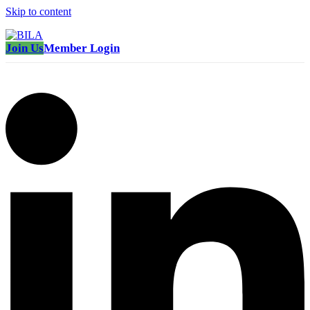
Skip to content
Join Us
Member Login