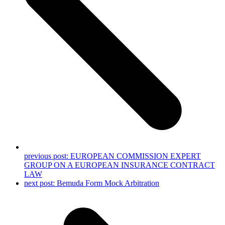
previous post:
EUROPEAN COMMISSION EXPERT
GROUP ON A EUROPEAN INSURANCE CONTRACT
LAW
next post:
Bemuda Form Mock Arbitration