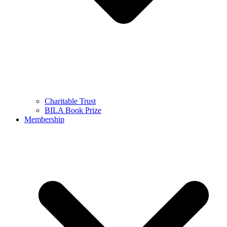
Charitable Trust
BILA Book Prize
Membership