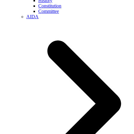
History
Constitution
Committee
AIDA