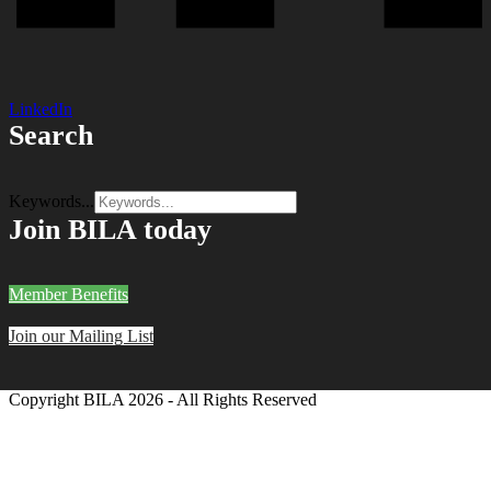
LinkedIn
Search
Keywords...
Join BILA today
Member Benefits
Join our Mailing List
Copyright BILA
2026 - All Rights Reserved