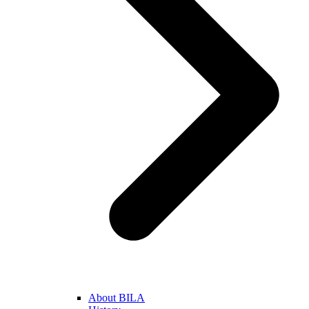
About BILA