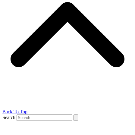
Back To Top
Search