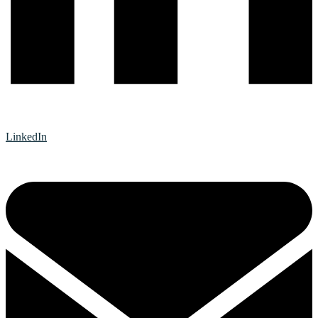
LinkedIn