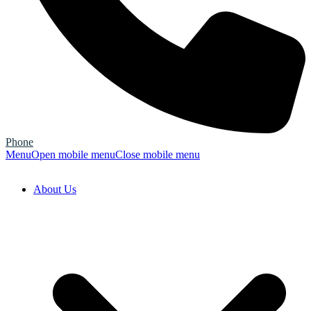
Phone
Menu
Open mobile menu
Close mobile menu
About Us