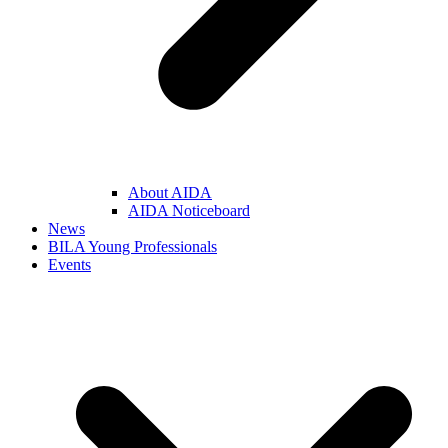
About AIDA
AIDA Noticeboard
News
BILA Young Professionals
Events