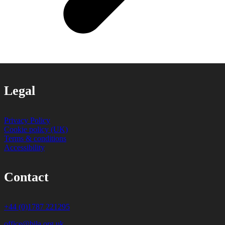
Legal
Privacy Policy
Cookie policy (UK)
Terms & conditions
Accessibility
Contact
+44 (0)1787 221295
office@bila.org.uk