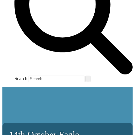
Search
14th October Eagle