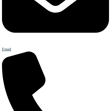
Email