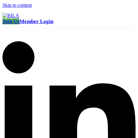
Skip to content
Join Us
Member Login