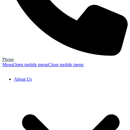
Phone
Menu
Open mobile menu
Close mobile menu
About Us