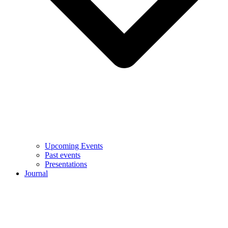
Upcoming Events
Past events
Presentations
Journal