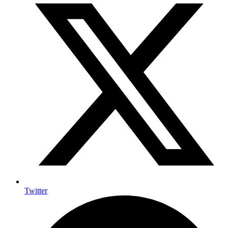
Twitter