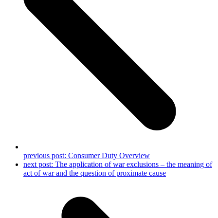
previous post:
Consumer Duty Overview
next post:
The application of war exclusions – the meaning of
act of war and the question of proximate cause