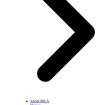
About BILA