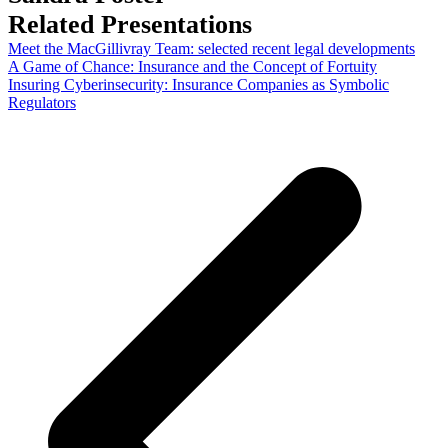
Related Presentations
Meet the MacGillivray Team: selected recent legal developments
A Game of Chance: Insurance and the Concept of Fortuity
Insuring Cyberinsecurity: Insurance Companies as Symbolic
Regulators