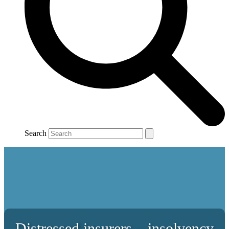
Search
Distressed insurers – insolvency