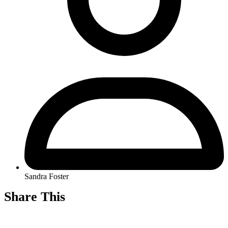
Sandra Foster
Share This