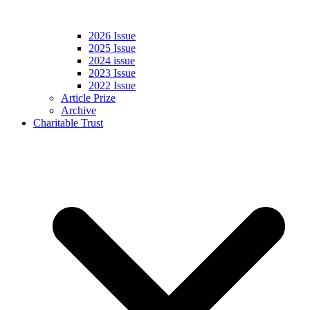
2026 Issue
2025 Issue
2024 issue
2023 Issue
2022 Issue
Article Prize
Archive
Charitable Trust