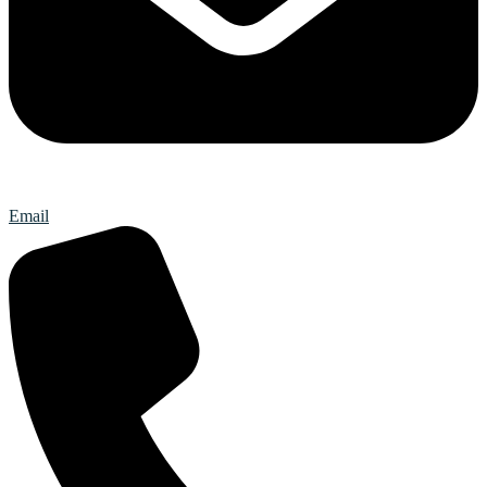
Email