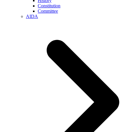
History
Constitution
Committee
AIDA