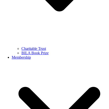
Charitable Trust
BILA Book Prize
Membership