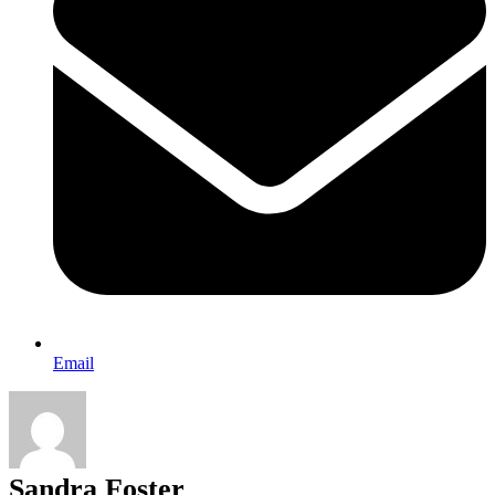
Email
Sandra Foster