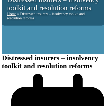
toolkit and resolution reforms
Home
»
Distressed insurers – insolvency toolkit and
resolution reforms
Distressed insurers – insolvency
toolkit and resolution reforms