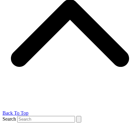
Back To Top
Search