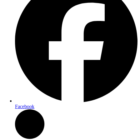
Facebook