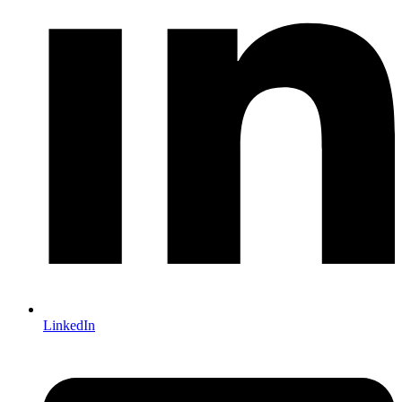
LinkedIn