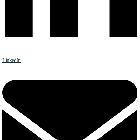
LinkedIn