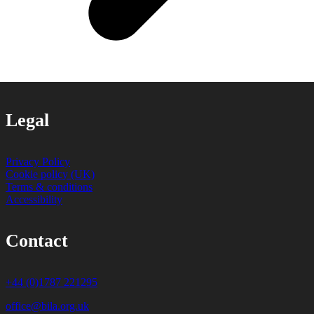
Legal
Privacy Policy
Cookie policy (UK)
Terms & conditions
Accessibility
Contact
+44 (0)1787 221295
office@bila.org.uk