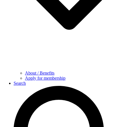
About / Benefits
Apply for membership
Search