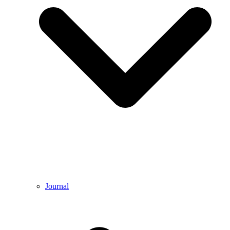
Journal