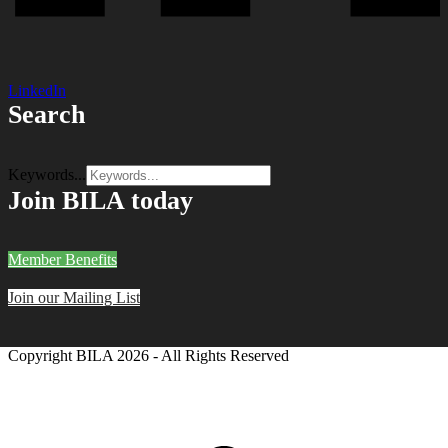
LinkedIn
Search
Keywords...
Join BILA today
Member Benefits
Join our Mailing List
Copyright BILA
2026 - All Rights Reserved