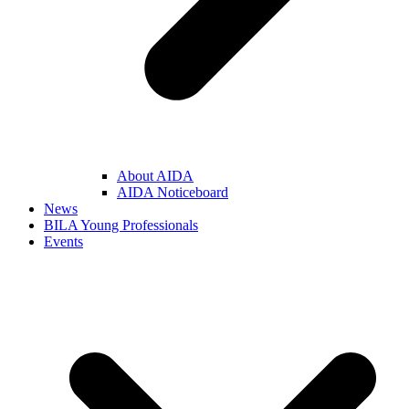
About AIDA
AIDA Noticeboard
News
BILA Young Professionals
Events