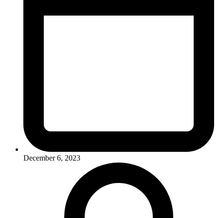
December 6, 2023